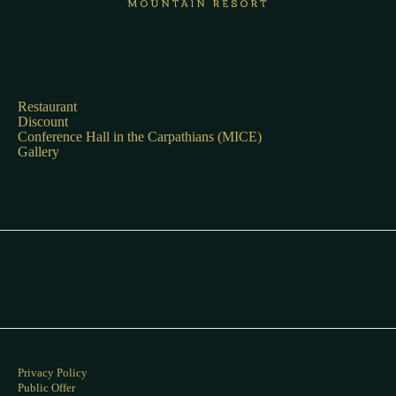
Restaurant
Discount
Conference Hall in the Carpathians (MICE)
Gallery
Privacy Policy
Public Offer