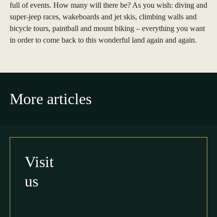
full of events. How many will there be? As you wish: diving and
super-jeep races, wakeboards and jet skis, climbing walls and
bicycle tours, paintball and mount biking – everything you want
in order to come back to this wonderful land again and again.
More articles
Visit
us