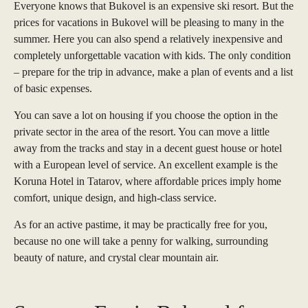
Everyone knows that Bukovel is an expensive ski resort. But the
prices for vacations in Bukovel will be pleasing to many in the
summer. Here you can also spend a relatively inexpensive and
completely unforgettable vacation with kids. The only condition
– prepare for the trip in advance, make a plan of events and a list
of basic expenses.
You can save a lot on housing if you choose the option in the
private sector in the area of the resort. You can move a little
away from the tracks and stay in a decent guest house or hotel
with a European level of service. An excellent example is the
Koruna Hotel in Tatarov, where affordable prices imply home
comfort, unique design, and high-class service.
As for an active pastime, it may be practically free for you,
because no one will take a penny for walking, surrounding
beauty of nature, and crystal clear mountain air.