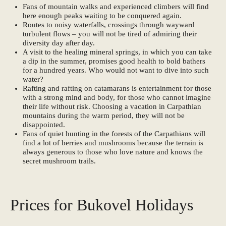
Fans of mountain walks and experienced climbers will find
here enough peaks waiting to be conquered again.
Routes to noisy waterfalls, crossings through wayward
turbulent flows – you will not be tired of admiring their
diversity day after day.
A visit to the healing mineral springs, in which you can take
a dip in the summer, promises good health to bold bathers
for a hundred years. Who would not want to dive into such
water?
Rafting and rafting on catamarans is entertainment for those
with a strong mind and body, for those who cannot imagine
their life without risk. Choosing a vacation in Carpathian
mountains during the warm period, they will not be
disappointed.
Fans of quiet hunting in the forests of the Carpathians will
find a lot of berries and mushrooms because the terrain is
always generous to those who love nature and knows the
secret mushroom trails.
Prices for Bukovel Holidays