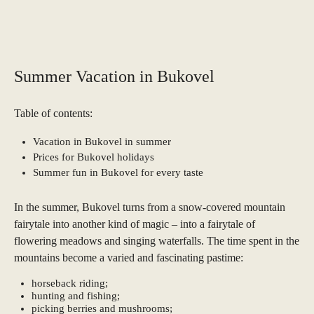
Summer Vacation in Bukovel
Table of contents:
Vacation in Bukovel in summer
Prices for Bukovel holidays
Summer fun in Bukovel for every taste
In the summer, Bukovel turns from a snow-covered mountain
fairytale into another kind of magic – into a fairytale of
flowering meadows and singing waterfalls. The time spent in the
mountains become a varied and fascinating pastime:
horseback riding;
hunting and fishing;
picking berries and mushrooms;