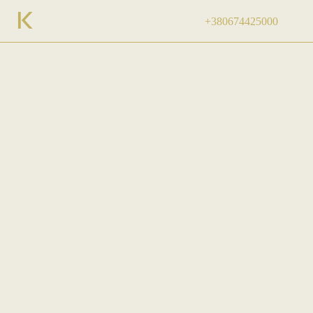
+380674425000