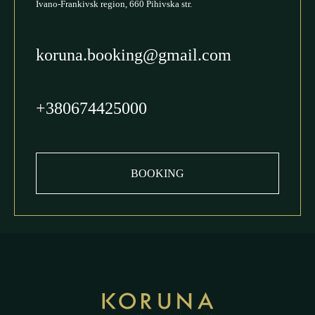
Ivano-Frankivsk region, 660 Pihivska str.
koruna.booking@gmail.com
+380674425000
BOOKING