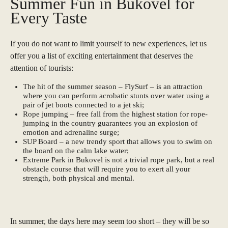
Summer Fun in Bukovel for
Every Taste
If you do not want to limit yourself to new experiences, let us
offer you a list of exciting entertainment that deserves the
attention of tourists:
The hit of the summer season – FlySurf – is an attraction
where you can perform acrobatic stunts over water using a
pair of jet boots connected to a jet ski;
Rope jumping – free fall from the highest station for rope-
jumping in the country guarantees you an explosion of
emotion and adrenaline surge;
SUP Board – a new trendy sport that allows you to swim on
the board on the calm lake water;
Extreme Park in Bukovel is not a trivial rope park, but a real
obstacle course that will require you to exert all your
strength, both physical and mental.
In summer, the days here may seem too short – they will be so