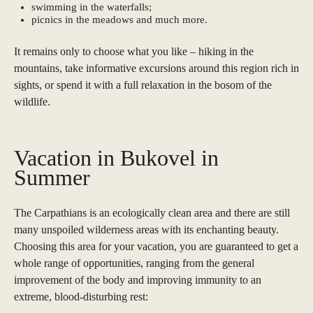
swimming in the waterfalls;
picnics in the meadows and much more.
It remains only to choose what you like – hiking in the
mountains, take informative excursions around this region rich in
sights, or spend it with a full relaxation in the bosom of the
wildlife.
Vacation in Bukovel in
Summer
The Carpathians is an ecologically clean area and there are still
many unspoiled wilderness areas with its enchanting beauty.
Choosing this area for your vacation, you are guaranteed to get a
whole range of opportunities, ranging from the general
improvement of the body and improving immunity to an
extreme, blood-disturbing rest: